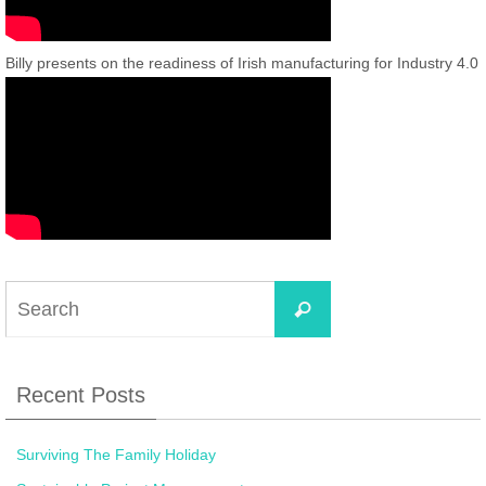
Billy presents on the readiness of Irish manufacturing for Industry 4.0
Recent Posts
Surviving The Family Holiday