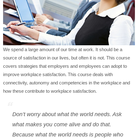
We spend a large amount of our time at work. It should be a
source of satisfaction in our lives, but often it is not. This course
covers strategies that employers and employees can adopt to
improve workplace satisfaction. This course deals with
connectivity, autonomy and competencies in the workplace and
how these contribute to workplace satisfaction.
Don’t worry about what the world needs. Ask
what makes you come alive and do that.
Because what the world needs is people who