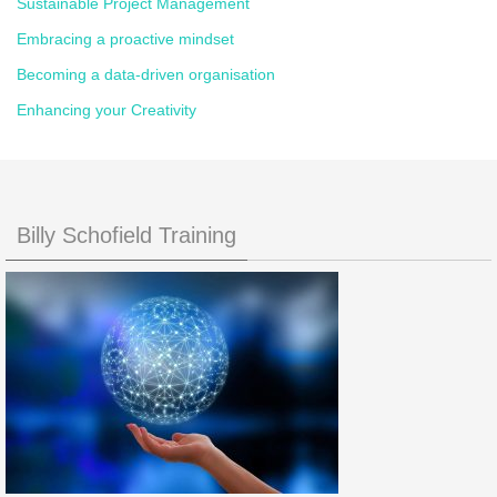
Sustainable Project Management
Embracing a proactive mindset
Becoming a data-driven organisation
Enhancing your Creativity
Billy Schofield Training