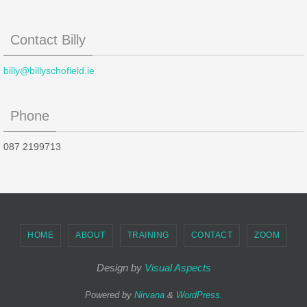
Contact Billy
billy@billyschofield.ie
Phone
087 2199713
HOME
ABOUT
TRAINING
CONTACT
ZOOM
Design by
Visual Aspects
Powered by
Nirvana
&
WordPress.