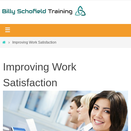
Improving Work Satisfaction
Improving Work
Satisfaction