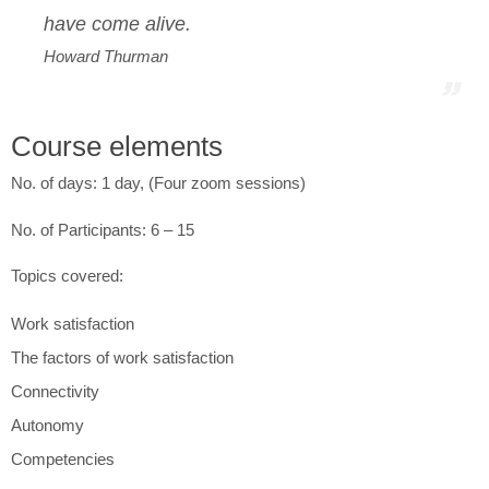
have come alive.
Howard Thurman
Course elements
No. of days: 1 day, (Four zoom sessions)
No. of Participants: 6 – 15
Topics covered:
Work satisfaction
The factors of work satisfaction
Connectivity
Autonomy
Competencies