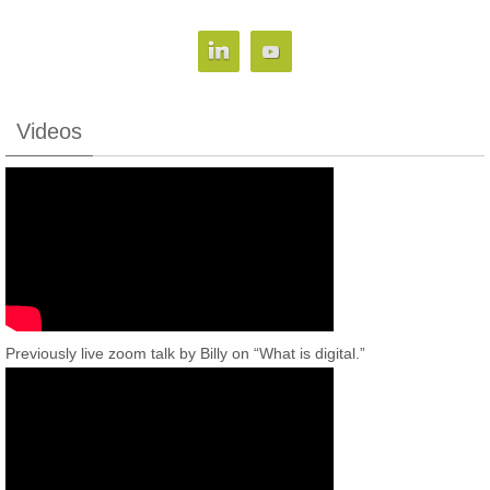
Videos
Previously live zoom talk by Billy on “What is digital.”