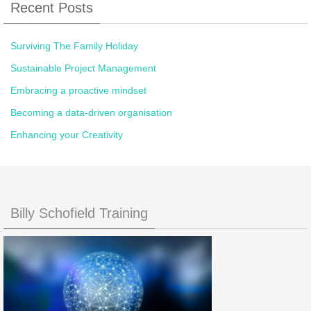
Recent Posts
Surviving The Family Holiday
Sustainable Project Management
Embracing a proactive mindset
Becoming a data-driven organisation
Enhancing your Creativity
Billy Schofield Training