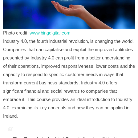
Photo credit :
www.bingdigital.com
Industry 4.0, the fourth industrial revolution, is changing the world.
Companies that can capitalise and exploit the improved aptitudes
presented by Industry 4.0 can profit from a better understanding
of their operations, improved responsiveness, lower costs and the
capacity to respond to specific customer needs in ways that
transform current business standards. Industry 4.0 offers
significant financial and social rewards to companies that
embrace it. This course provides an ideal introduction to Industry
4.0, examining its key concepts and how they can be applied in
Ireland.