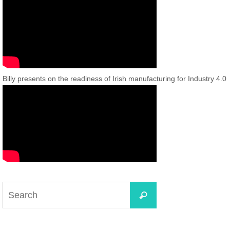
Billy presents on the readiness of Irish manufacturing for Industry 4.0