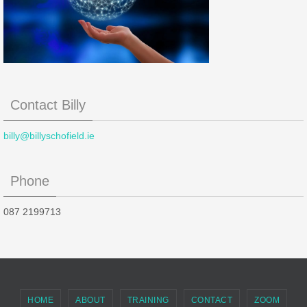
Contact Billy
billy@billyschofield.ie
Phone
087 2199713
HOME
ABOUT
TRAINING
CONTACT
ZOOM