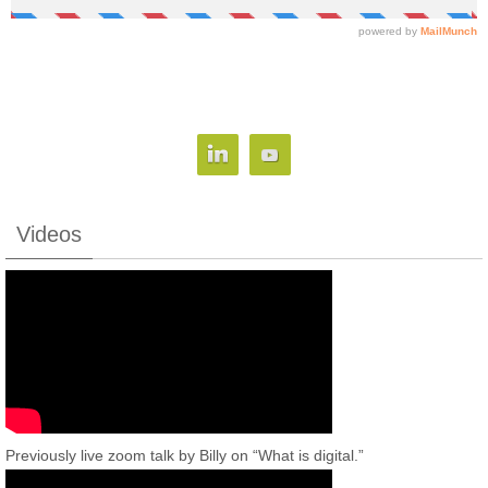
Videos
Previously live zoom talk by Billy on “What is digital.”