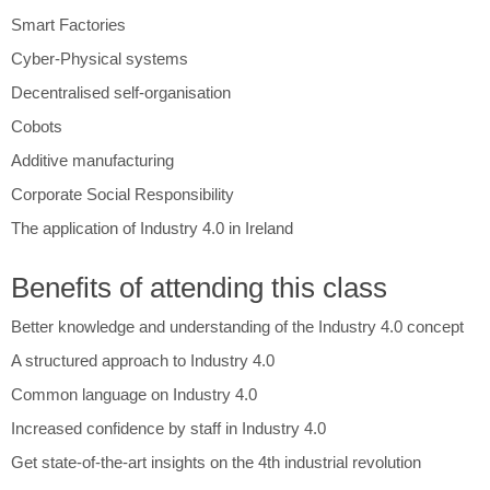
Smart Factories
Cyber-Physical systems
Decentralised self-organisation
Cobots
Additive manufacturing
Corporate Social Responsibility
The application of Industry 4.0 in Ireland
Benefits of attending this class
Better knowledge and understanding of the Industry 4.0 concept
A structured approach to Industry 4.0
Common language on Industry 4.0
Increased confidence by staff in Industry 4.0
Get state-of-the-art insights on the 4th industrial revolution