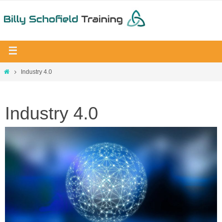
Industry 4.0
Industry 4.0