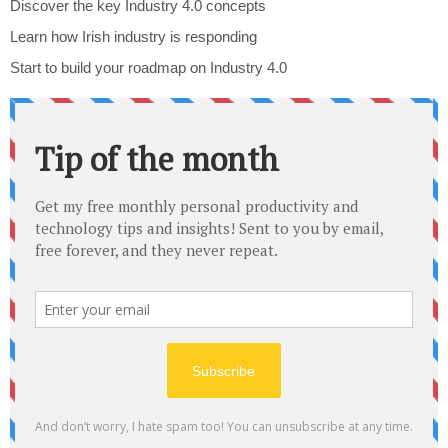
Discover the key Industry 4.0 concepts
Learn how Irish industry is responding
Start to build your roadmap on Industry 4.0