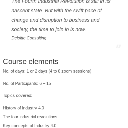
The Fourth Industrial Revolution is still in its
nascent state. But with the swift pace of
change and disruption to business and
society, the time to join in is now
.
Deloitte Consulting
Course elements
No. of days: 1 or 2 days (4 to 8 zoom sessions)
No. of Participants: 6 – 15
Topics covered:
History of Industry 4.0
The four industrial revolutions
Key concepts of Industry 4.0